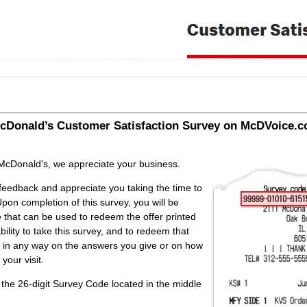
cDonald’s
Customer Satisfaction Survey on McDVoice.c
stomer Satisfaction Survey on McDVoice.com
 McDonald's, we appreciate your business.
feedback and appreciate you taking the time to
pon completion of this survey, you will be
e that can be used to redeem the offer printed
bility to take this survey, and to redeem that
d in any way on the answers you give or on how
your visit.
 the 26-digit Survey Code located in the middle