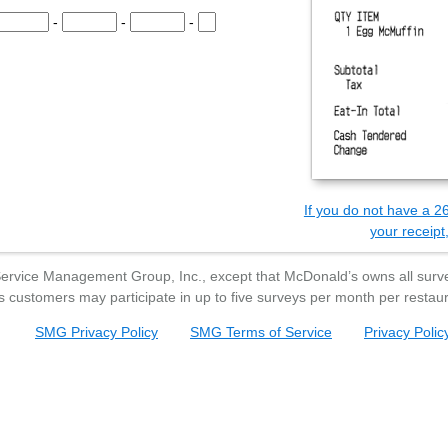
e Survey Code.
-
-
-
he Survey Code.
the Survey Code.
the Survey Code.
the Survey Code.
Survey Code.
If you do not have a 26
your receipt,
Service Management Group, Inc., except that
McDonald’s
owns all surve
s
customers may participate in up to five surveys per month per restaur
SMG Privacy Policy
SMG Terms of Service
Privacy Polic