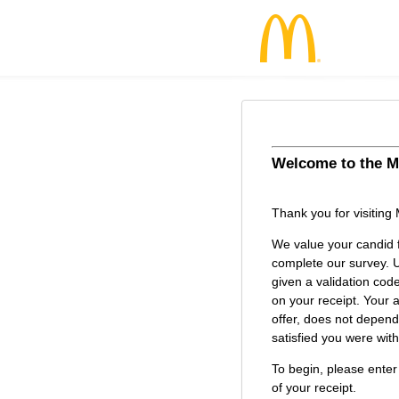
Welcome to the
M
McDonald’s Cu
Thank you for visiting
We value your candid 
complete our survey. U
given a validation cod
on your receipt. Your a
offer, does not depen
satisfied you were with 
To begin, please enter
of your receipt.