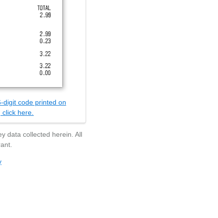
-digit code printed on
 click here.
y data collected herein. All
ant.
y