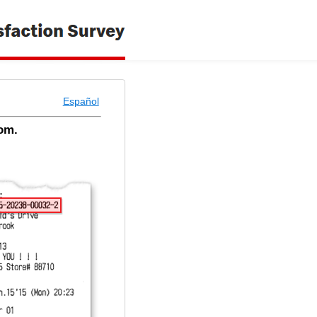
Español
om.
 - Welcome