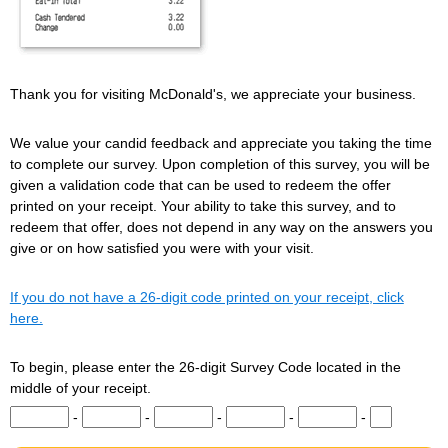
Thank you for visiting McDonald's, we appreciate your business.
We value your candid feedback and appreciate you taking the time
to complete our survey. Upon completion of this survey, you will be
given a validation code that can be used to redeem the offer
printed on your receipt. Your ability to take this survey, and to
redeem that offer, does not depend in any way on the answers you
give or on how satisfied you were with your visit.
If you do not have a 26-digit code printed on your receipt, click
here.
To begin, please enter the 26-digit Survey Code located in the
middle of your receipt.
Input digits 1-5 of the Survey Code.
Input digits 6-10 of the Survey Code.
Input digits 11-15 of the Survey Code.
Input digits 16-20 of the Survey Co
Input digits 21-25 of t
Input digit 
-
-
-
-
-