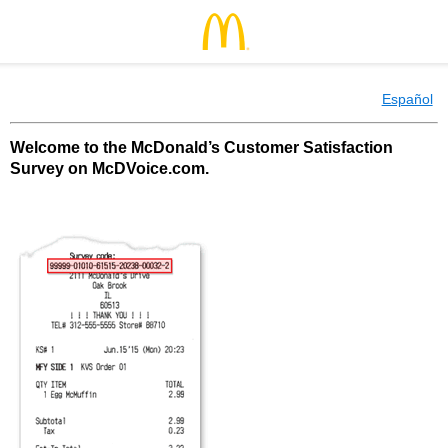
Español
Welcome to the McDonald’s Customer Satisfaction
Survey on McDVoice.com.
McDonald’s Customer Satisfaction Survey o