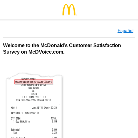
Español
Welcome to the McDonald’s Customer Satisfaction
Survey on McDVoice.com.
McDonald’s Customer Satisfaction Survey o