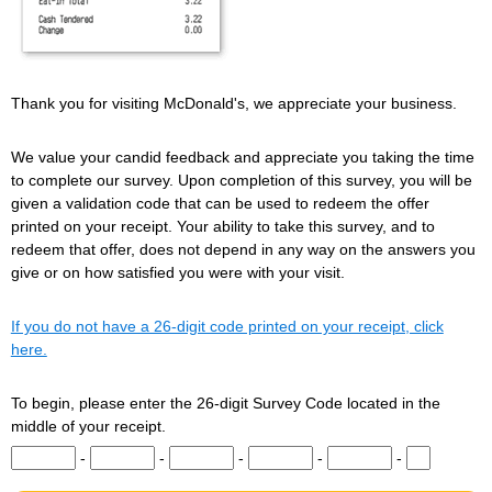
Thank you for visiting McDonald's, we appreciate your business.
We value your candid feedback and appreciate you taking the time
to complete our survey. Upon completion of this survey, you will be
given a validation code that can be used to redeem the offer
printed on your receipt. Your ability to take this survey, and to
redeem that offer, does not depend in any way on the answers you
give or on how satisfied you were with your visit.
If you do not have a 26-digit code printed on your receipt, click
here.
To begin, please enter the 26-digit Survey Code located in the
middle of your receipt.
Input digits 1-5 of the Survey Code.
Input digits 6-10 of the Survey Code.
Input digits 11-15 of the Survey Code.
Input digits 16-20 of the Survey Co
Input digits 21-25 of t
Input digit 
-
-
-
-
-