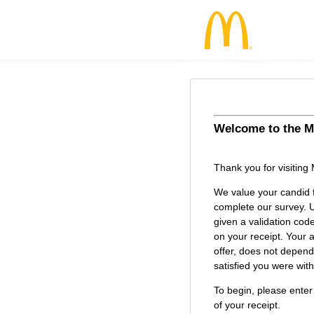
Welcome to the
M
McDonald’s Cu
Thank you for visiting
We value your candid 
complete our survey. U
given a validation cod
on your receipt. Your a
offer, does not depen
satisfied you were with 
To begin, please enter
of your receipt.