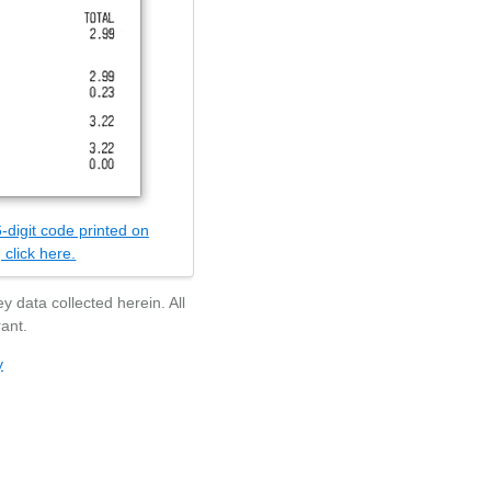
-digit code printed on
 click here.
y data collected herein. All
ant.
y