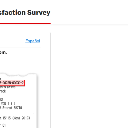
Español
om.
 - Welcome