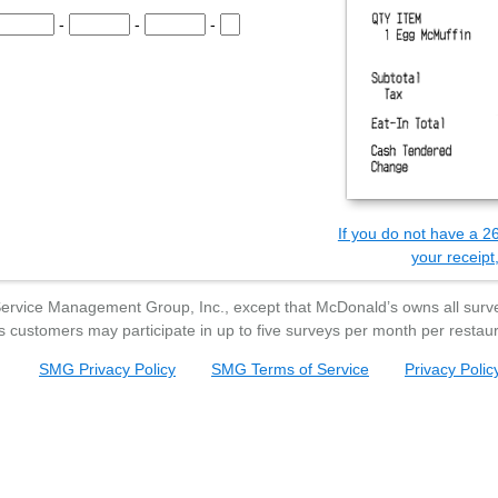
e Survey Code.
-
-
-
he Survey Code.
the Survey Code.
the Survey Code.
the Survey Code.
Survey Code.
If you do not have a 26
your receipt,
Service Management Group, Inc., except that
McDonald’s
owns all surve
s
customers may participate in up to five surveys per month per restaur
SMG Privacy Policy
SMG Terms of Service
Privacy Polic