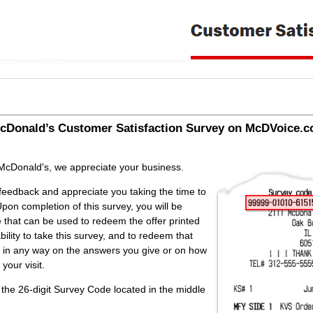
cDonald’s
Customer Satisfaction Survey on McDVoice.c
stomer Satisfaction Survey on McDVoice.com
 McDonald's, we appreciate your business.
feedback and appreciate you taking the time to
pon completion of this survey, you will be
e that can be used to redeem the offer printed
bility to take this survey, and to redeem that
d in any way on the answers you give or on how
your visit.
 the 26-digit Survey Code located in the middle