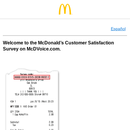
Español
Welcome to the McDonald’s Customer Satisfaction
Survey on McDVoice.com.
McDonald’s Customer Satisfaction Survey o