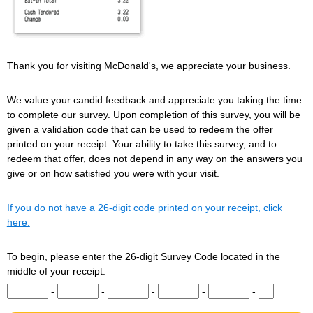
Thank you for visiting McDonald's, we appreciate your business.
We value your candid feedback and appreciate you taking the time
to complete our survey. Upon completion of this survey, you will be
given a validation code that can be used to redeem the offer
printed on your receipt. Your ability to take this survey, and to
redeem that offer, does not depend in any way on the answers you
give or on how satisfied you were with your visit.
If you do not have a 26-digit code printed on your receipt, click
here.
To begin, please enter the 26-digit Survey Code located in the
middle of your receipt.
Input digits 1-5 of the Survey Code.
Input digits 6-10 of the Survey Code.
Input digits 11-15 of the Survey Code.
Input digits 16-20 of the Survey Co
Input digits 21-25 of t
Input digit 
-
-
-
-
-