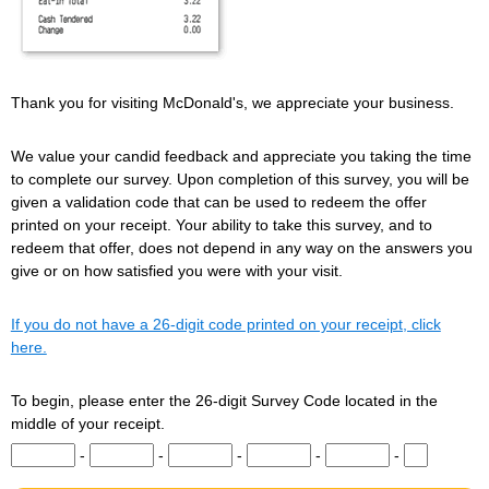
Thank you for visiting McDonald's, we appreciate your business.
We value your candid feedback and appreciate you taking the time
to complete our survey. Upon completion of this survey, you will be
given a validation code that can be used to redeem the offer
printed on your receipt. Your ability to take this survey, and to
redeem that offer, does not depend in any way on the answers you
give or on how satisfied you were with your visit.
If you do not have a 26-digit code printed on your receipt, click
here.
To begin, please enter the 26-digit Survey Code located in the
middle of your receipt.
Input digits 1-5 of the Survey Code.
Input digits 6-10 of the Survey Code.
Input digits 11-15 of the Survey Code.
Input digits 16-20 of the Survey Co
Input digits 21-25 of t
Input digit 
-
-
-
-
-