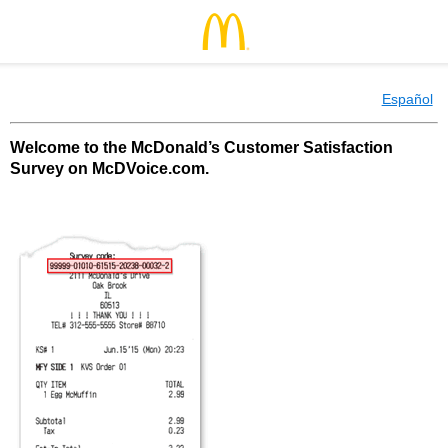
Español
Welcome to the McDonald’s Customer Satisfaction
Survey on McDVoice.com.
McDonald’s Customer Satisfaction Survey o